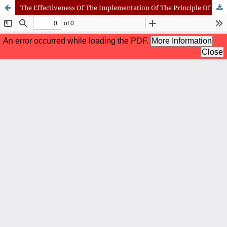
The Effectiveness Of The Implementation Of The Principle Of Confidentiality In The Enforcement Of Arbitral Awards In Indonesia