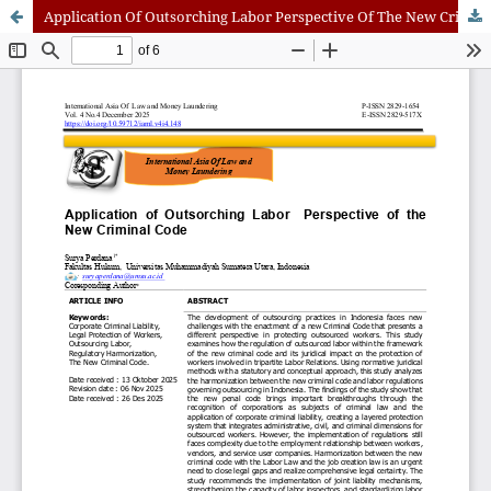
Application Of Outsorching Labor Perspective Of The New Criminal Code