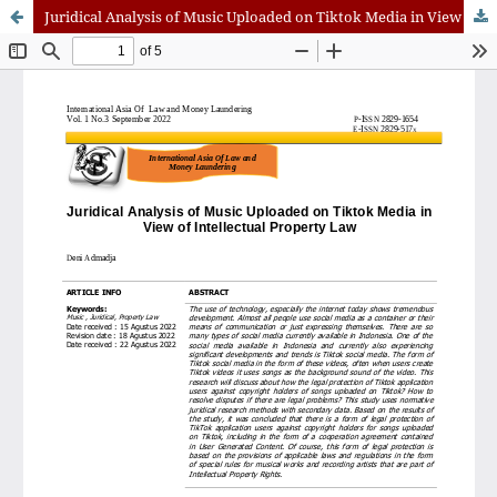
Juridical Analysis of Music Uploaded on Tiktok Media in View of Intellectual Property Law