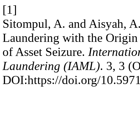
[1]
Sitompul, A. and Aisyah, A
Laundering with the Origin
of Asset Seizure.
Internati
Laundering (IAML)
. 3, 3 (
DOI:https://doi.org/10.597