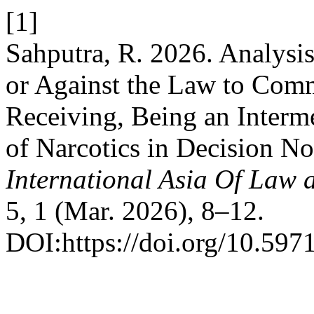
[1]
Sahputra, R. 2026. Analysi
or Against the Law to Comm
Receiving, Being an Interme
of Narcotics in Decision N
International Asia Of Law
5, 1 (Mar. 2026), 8–12.
DOI:https://doi.org/10.597