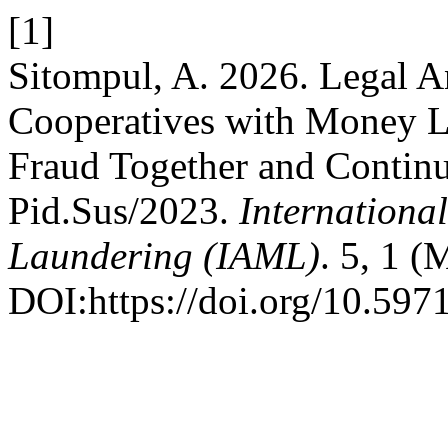
[1]
Sitompul, A. 2026. Legal A
Cooperatives with Money La
Fraud Together and Continu
Pid.Sus/2023.
Internationa
Laundering (IAML)
. 5, 1 (
DOI:https://doi.org/10.597