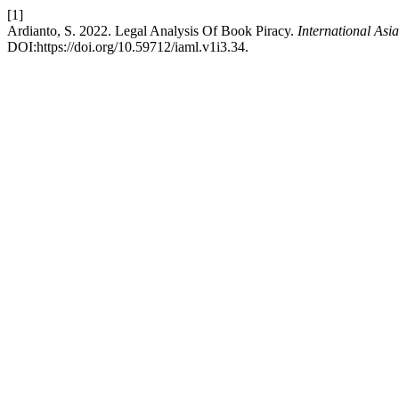
[1]
Ardianto, S. 2022. Legal Analysis Of Book Piracy.
International As
DOI:https://doi.org/10.59712/iaml.v1i3.34.