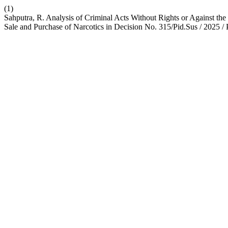
(1)
Sahputra, R. Analysis of Criminal Acts Without Rights or Against th
Sale and Purchase of Narcotics in Decision No. 315/Pid.Sus / 2025 