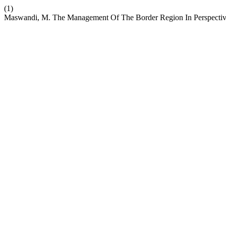
(1)
Maswandi, M. The Management Of The Border Region In Perspective