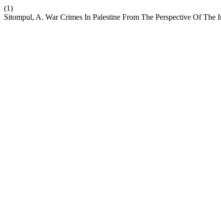
(1)
Sitompul, A. War Crimes In Palestine From The Perspective Of The I