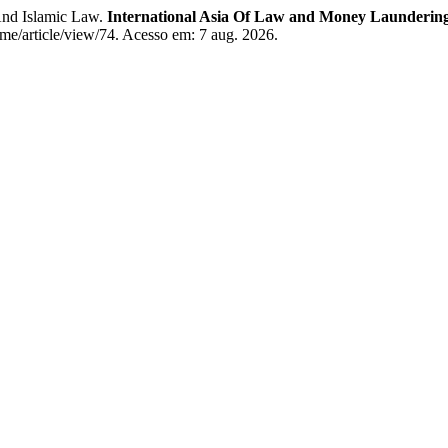
And Islamic Law.
International Asia Of Law and Money Launderi
ome/article/view/74. Acesso em: 7 aug. 2026.