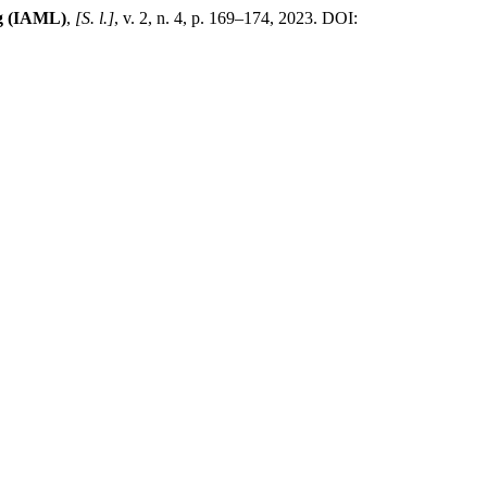
ng (IAML)
,
[S. l.]
, v. 2, n. 4, p. 169–174, 2023. DOI: