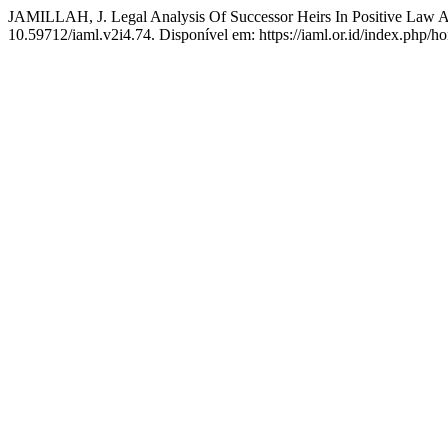
JAMILLAH, J. Legal Analysis Of Successor Heirs In Positive Law 
10.59712/iaml.v2i4.74. Disponível em: https://iaml.or.id/index.php/h