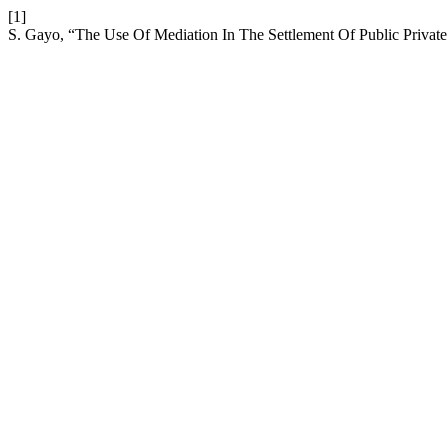
[1]
S. Gayo, “The Use Of Mediation In The Settlement Of Public Private