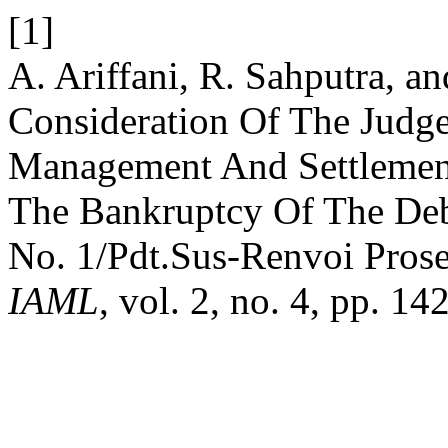
[1]
A. Ariffani, R. Sahputra, a
Consideration Of The Judge
Management And Settlement
The Bankruptcy Of The Deb
No. 1/Pdt.Sus-Renvoi Pros
IAML
, vol. 2, no. 4, pp. 1