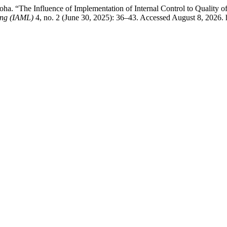
a. “The Influence of Implementation of Internal Control to Quality of 
ing (IAML)
4, no. 2 (June 30, 2025): 36–43. Accessed August 8, 2026. h