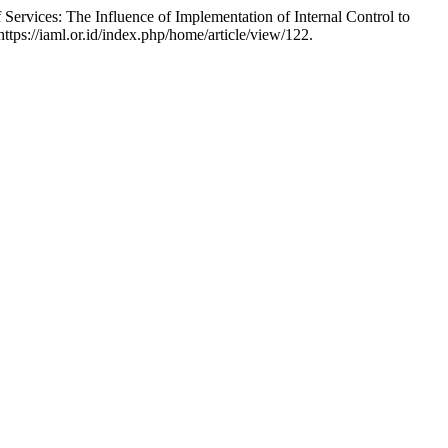
Services: The Influence of Implementation of Internal Control to
ttps://iaml.or.id/index.php/home/article/view/122.