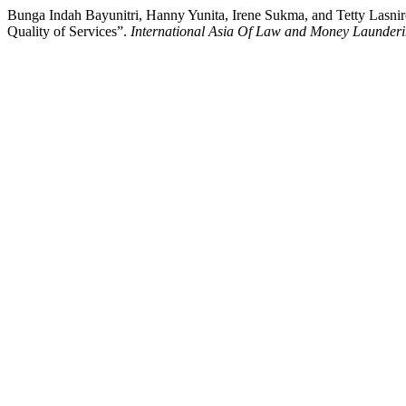
Bunga Indah Bayunitri, Hanny Yunita, Irene Sukma, and Tetty Lasniroh
Quality of Services”.
International Asia Of Law and Money Launder