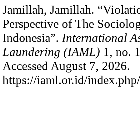
Jamillah, Jamillah. “Violat
Perspective of The Sociolog
Indonesia”.
International 
Laundering (IAML)
1, no. 
Accessed August 7, 2026.
https://iaml.or.id/index.php