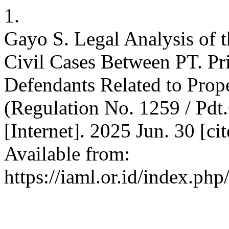
1.
Gayo S. Legal Analysis of t
Civil Cases Between PT. Pr
Defendants Related to Prop
(Regulation No. 1259 / Pdt
[Internet]. 2025 Jun. 30 [ci
Available from:
https://iaml.or.id/index.ph