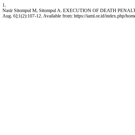
1.
Nasir Sitompul M, Sitompul A. EXECUTION OF DEATH PENAL
Aug. 6];1(2):107-12. Available from: https://iaml.or.id/index.php/hom