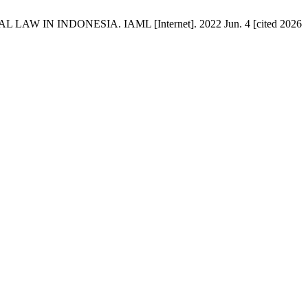
 IN INDONESIA. IAML [Internet]. 2022 Jun. 4 [cited 2026