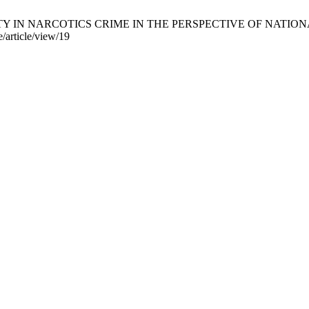
TY IN NARCOTICS CRIME IN THE PERSPECTIVE OF NATIONAL LAW
e/article/view/19