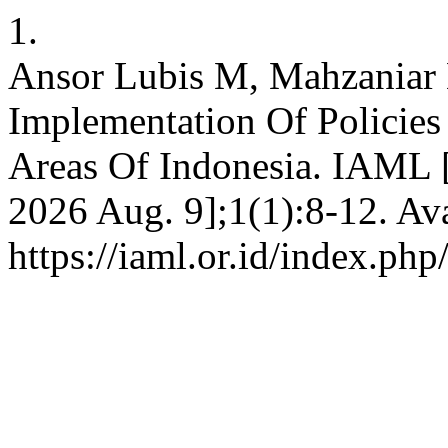
1.
Ansor Lubis M, Mahzaniar 
Implementation Of Policies
Areas Of Indonesia. IAML [
2026 Aug. 9];1(1):8-12. Ava
https://iaml.or.id/index.php