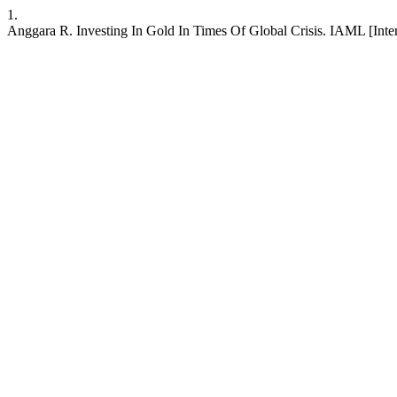
1.
Anggara R. Investing In Gold In Times Of Global Crisis. IAML [Intern