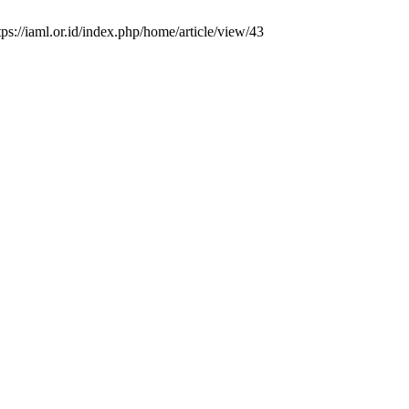
ps://iaml.or.id/index.php/home/article/view/43