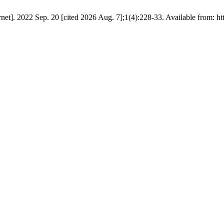
et]. 2022 Sep. 20 [cited 2026 Aug. 7];1(4):228-33. Available from: htt