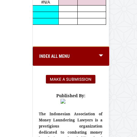
INDEX ALL MENU
MAKE A SUBMISSION
Published By:
The Indonesian Association of
Money Laundering Lawyers is a
prestigious organization
dedicated to combating money