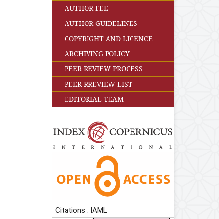
AUTHOR FEE
AUTHOR GUIDELINES
COPYRIGHT AND LICENCE
ARCHIVING POLICY
PEER REVIEW PROCESS
PEER RREVIEW LIST
EDITORIAL TEAM