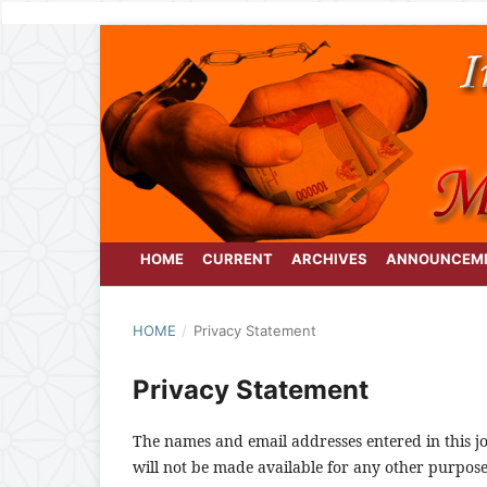
HOME
CURRENT
ARCHIVES
ANNOUNCEM
HOME
/
Privacy Statement
Privacy Statement
The names and email addresses entered in this jou
will not be made available for any other purpose