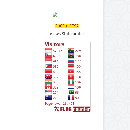
Views Statcounter