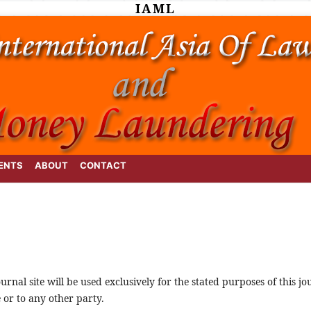
IAML
ENTS
ABOUT
CONTACT
rnal site will be used exclusively for the stated purposes of this j
 or to any other party.