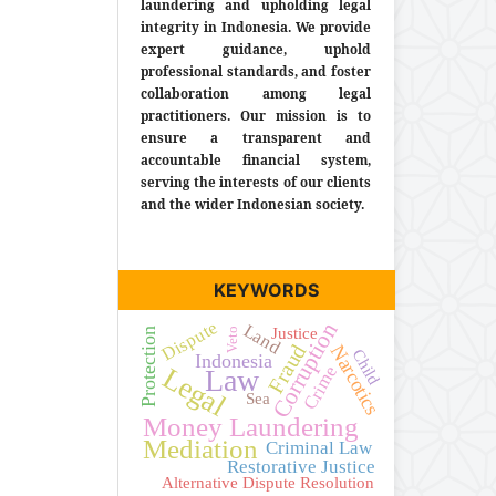
laundering and upholding legal
integrity in Indonesia. We provide
expert guidance, uphold
professional standards, and foster
collaboration among legal
practitioners. Our mission is to
ensure a transparent and
accountable financial system,
serving the interests of our clients
and the wider Indonesian society.
KEYWORDS
Dispute
Corruption
Land
Justice
Veto
Protection
Fraud
Narcotics
Child
Indonesia
Legal
Crime
Law
Sea
Money Laundering
Mediation
Criminal Law
Restorative Justice
Alternative Dispute Resolution