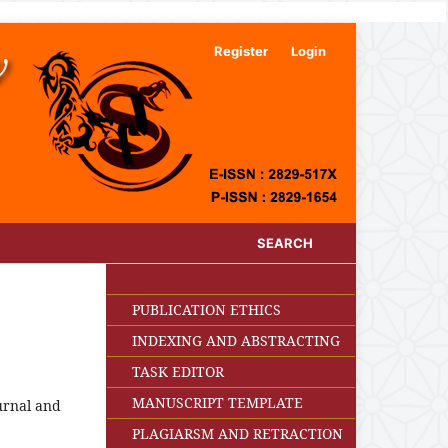
Register
Login
SEARCH
PUBLICATION ETHICS
INDEXING AND ABSTRACTING
TASK EDITOR
MANUSCRIPT TEMPLATE
ournal and
PLAGIARSM AND RETRACTION