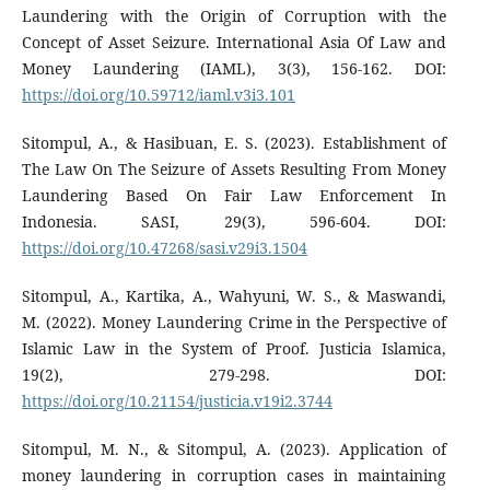
Laundering with the Origin of Corruption with the
Concept of Asset Seizure. International Asia Of Law and
Money Laundering (IAML), 3(3), 156-162. DOI:
https://doi.org/10.59712/iaml.v3i3.101
Sitompul, A., & Hasibuan, E. S. (2023). Establishment of
The Law On The Seizure of Assets Resulting From Money
Laundering Based On Fair Law Enforcement In
Indonesia. SASI, 29(3), 596-604. DOI:
https://doi.org/10.47268/sasi.v29i3.1504
Sitompul, A., Kartika, A., Wahyuni, W. S., & Maswandi,
M. (2022). Money Laundering Crime in the Perspective of
Islamic Law in the System of Proof. Justicia Islamica,
19(2), 279-298. DOI:
https://doi.org/10.21154/justicia.v19i2.3744
Sitompul, M. N., & Sitompul, A. (2023). Application of
money laundering in corruption cases in maintaining