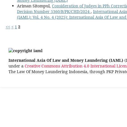
Money Laundering (IAML)
Ariman Sitompul,
Consideration of Judges in PPh Correcti
Decision Number 5360/B/PK/CHD/2024
,
International As
(IAML): Vol. 4 No. 4 (2025): International Asia Of Law 
<<
<
1
2
International Asia Of Law and Money Laundering (IAML)
(
under a
Creative Commons Attribution 4.0 International Licen
The Law Of Money Laundering Indonesia, through PKP Priva