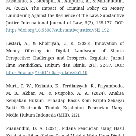
Kusbianto, K., Sitompul, A., Adiputra, A., & Miftahuddin,
M. (2022). The Impact of Criminal Policy on Money
Laundering Against the Resilience of the Law. Substantive
Justice International Journal of Law, 5(2), 158-177. DOI:
https://doi.org/10.56087/substantivejustice.v5i2.192
Lestari, A., & Khoiriyah, U. K. (2025). Innovation of
Money Offering in Digital Landscape of Sharia
Perspective: Challenges and Prospects. Regulate: Jurnal
Ilmu Pendidikan, Hukum dan Bisnis, 2(1), 22-37. DOI:
https://doi.org/10.61166/regulate.v2i1.10
Murti, T. W., Kefianto, K., Ferdiansyah, R., Priyambodo,
M. B., Akbar, M., & Nugroho, A. A. (2024). Analisa
Kebijakan Hukum Terhadap Kasus Koin Kripto Sebagai
Bukti Elektronik Tindak Kejahatan Pencucian Uang.
Media Hukum Indonesia (MHI), 2(2).
Puanandini, D. A. (2021). Pidana Pencucian Uang Hasil
Kejahatan Siber (Cyber Crime) Melalui Mata Uang Digital