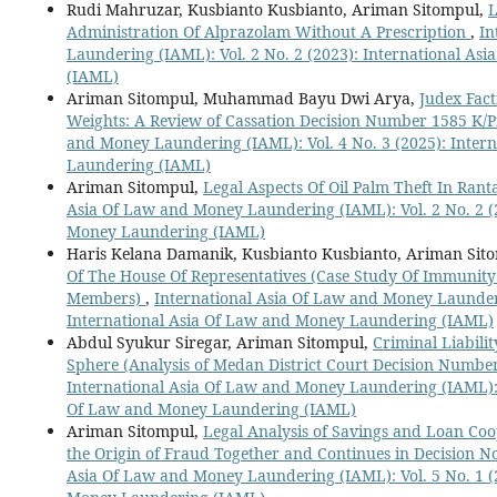
Rudi Mahruzar, Kusbianto Kusbianto, Ariman Sitompul,
L
Administration Of Alprazolam Without A Prescription
,
In
Laundering (IAML): Vol. 2 No. 2 (2023): International A
(IAML)
Ariman Sitompul, Muhammad Bayu Dwi Arya,
Judex Fact
Weights: A Review of Cassation Decision Number 1585 K/
and Money Laundering (IAML): Vol. 4 No. 3 (2025): Inter
Laundering (IAML)
Ariman Sitompul,
Legal Aspects Of Oil Palm Theft In Rant
Asia Of Law and Money Laundering (IAML): Vol. 2 No. 2 (
Money Laundering (IAML)
Haris Kelana Damanik, Kusbianto Kusbianto, Ariman Sit
Of The House Of Representatives (Case Study Of Immunit
Members)
,
International Asia Of Law and Money Launderi
International Asia Of Law and Money Laundering (IAML)
Abdul Syukur Siregar, Ariman Sitompul,
Criminal Liabilit
Sphere (Analysis of Medan District Court Decision Number
International Asia Of Law and Money Laundering (IAML): V
Of Law and Money Laundering (IAML)
Ariman Sitompul,
Legal Analysis of Savings and Loan Co
the Origin of Fraud Together and Continues in Decision N
Asia Of Law and Money Laundering (IAML): Vol. 5 No. 1 (