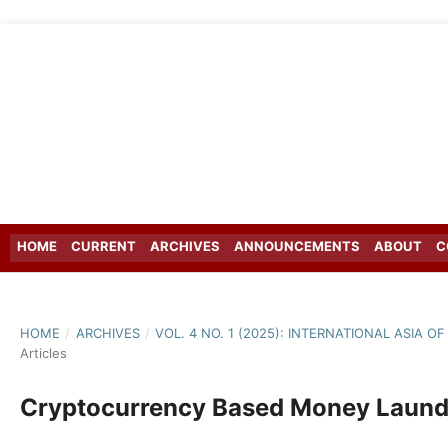
HOME
CURRENT
ARCHIVES
ANNOUNCEMENTS
ABOUT
C
HOME
/
ARCHIVES
/
VOL. 4 NO. 1 (2025): INTERNATIONAL ASIA 
Articles
Cryptocurrency Based Money Launde