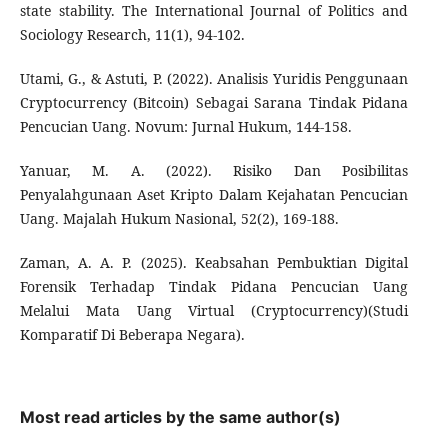
state stability. The International Journal of Politics and
Sociology Research, 11(1), 94-102.
Utami, G., & Astuti, P. (2022). Analisis Yuridis Penggunaan
Cryptocurrency (Bitcoin) Sebagai Sarana Tindak Pidana
Pencucian Uang. Novum: Jurnal Hukum, 144-158.
Yanuar, M. A. (2022). Risiko Dan Posibilitas
Penyalahgunaan Aset Kripto Dalam Kejahatan Pencucian
Uang. Majalah Hukum Nasional, 52(2), 169-188.
Zaman, A. A. P. (2025). Keabsahan Pembuktian Digital
Forensik Terhadap Tindak Pidana Pencucian Uang
Melalui Mata Uang Virtual (Cryptocurrency)(Studi
Komparatif Di Beberapa Negara).
Most read articles by the same author(s)