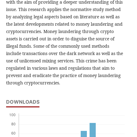
with the aim of providing a deeper understanding of this
issue. This research applies the normative study method
by analyzing legal aspects based on literature as well as
the latest developments related to money laundering and
cryptocurrencies. Money laundering through crypto
assets is carried out in order to disguise the source of
illegal funds. Some of the commonly used methods
include transactions over the dark network as well as the
use of unlicensed mixing services. This crime has been
regulated in various laws and regulations that aim to
prevent and eradicate the practice of money laundering
through cryptocurrencies.
DOWNLOADS