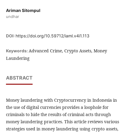
Ariman Sitompul
undhar
DOI:
https://doi.org/10.59712/iaml.v4i1.113
Advanced Crime, Crypto Assets, Money
Keywords:
Laundering
ABSTRACT
Money laundering with Cryptocurrency in Indonesia in
the use of digital currencies provides a loophole for
criminals to hide the results of criminal acts through
money laundering practices. This article reviews various
strategies used in money laundering using crypto assets,