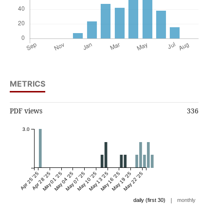
METRICS
PDF views
336
3.0
Apr 25 '25
Apr 28 '25
May 01 '25
May 04 '25
May 07 '25
May 10 '25
May 13 '25
May 16 '25
May 19 '25
May 22 '25
|
daily (first 30)
monthly