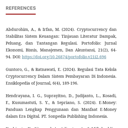
REFERENCES
Abdurohim, A., & Irfan, M. (2024). Cryptocurrency dan
Stabilitas Sistem Keuangan: Tinjauan Literatur Dampak,
Peluang, dan Tantangan Regulasi. Portofolio: Jurnal
Ekonomi, Bisnis, Manajemen, Dan Akuntansi, 21(2), 64-
94. DOI:
https://doi.org/10.26874/portofolio.v21i2.696
Guntoro, G., & Ratnawati, E. (2024). Regulasi Tata Kelola
Cryptocurrency Dalam Sistem Pembayaran Di Indonesia.
Ensiklopedia of Journal, 6(4), 189-196.
Hendrayana, I. G., Suprayitno, D., Judijanto, L., Kosadi,
F., Kusumastuti, S. Y., & Sepriano, S. (2024). E-Money:
Panduan Lengkap Penggunaan dan Manfaat E-Money
dalam Era Digital. PT. Sonpedia Publishing Indonesia.