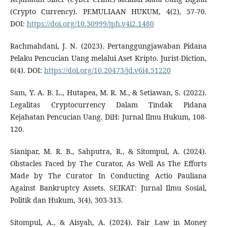
(Crypto Currency). PEMULIAAN HUKUM, 4(2), 57-70.
DOI:
https://doi.org/10.30999/jph.v4i2.1480
Rachmahdani, J. N. (2023). Pertanggungjawaban Pidana
Pelaku Pencucian Uang melalui Aset Kripto. Jurist-Diction,
6(4). DOI:
https://doi.org/10.20473/jd.v6i4.51220
Sam, Y. A. B. L., Hutapea, M. R. M., & Setiawan, S. (2022).
Legalitas Cryptocurrency Dalam Tindak Pidana
Kejahatan Pencucian Uang. DiH: Jurnal Ilmu Hukum, 108-
120.
Sianipar, M. R. B., Sahputra, R., & Sitompul, A. (2024).
Obstacles Faced by The Curator, As Well As The Efforts
Made by The Curator In Conducting Actio Pauliana
Against Bankruptcy Assets. SEIKAT: Jurnal Ilmu Sosial,
Politik dan Hukum, 3(4), 303-313.
Sitompul, A., & Aisyah, A. (2024). Fair Law in Money