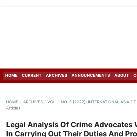
HOME
CURRENT
ARCHIVES
ANNOUNCEMENTS
ABOUT
C
HOME
/
ARCHIVES
/
VOL. 1 NO. 3 (2022): INTERNATIONAL ASIA 
Articles
Legal Analysis Of Crime Advocate
In Carrying Out Their Duties And Pr