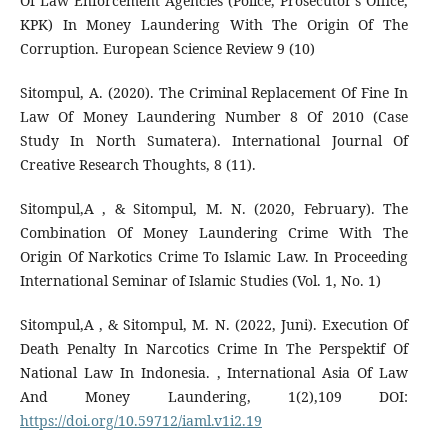
Of Law Enforcement Agencies (Police, Prosecutor's Office,
KPK) In Money Laundering With The Origin Of The
Corruption. European Science Review 9 (10)
Sitompul, A. (2020). The Criminal Replacement Of Fine In
Law Of Money Laundering Number 8 Of 2010 (Case
Study In North Sumatera). International Journal Of
Creative Research Thoughts, 8 (11).
Sitompul,A , & Sitompul, M. N. (2020, February). The
Combination Of Money Laundering Crime With The
Origin Of Narkotics Crime To Islamic Law. In Proceeding
International Seminar of Islamic Studies (Vol. 1, No. 1)
Sitompul,A , & Sitompul, M. N. (2022, Juni). Execution Of
Death Penalty In Narcotics Crime In The Perspektif Of
National Law In Indonesia. , International Asia Of Law
And Money Laundering, 1(2),109 DOI:
https://doi.org/10.59712/iaml.v1i2.19