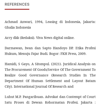
REFERENCES
Achmad Anwari, 1994, Leasing di Indonesia, Jakarta:
Ghalia Indonesia
Arry dkk (Redaksi). Viva News digital online.
Darmawan, Iwan dan Sapto Handoyo DP. Etika Profesi
Hukum, Menuju Fajar Budi. Bogor: FKH Press, 2009.
Hamidi, S Gayo, A Sitompul. (2021). Juridical Analysis on
The Procurement Of Goods/Service Of The Government To
Realize Good Governance (Research Studies In The
Department Of Human Settlement and Layout Batam
City). International Journal Of Research and
Luhut M.P. Pangaribuan. Advokat dan Contempt of Court
Satu Proses di Dewan Kehormatan Profesi. Jakarta :