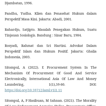
Djambatan, 1996.
Pandhu, Yudha. Klien dan Penasehat Hukum dalam
Perspektif Masa Kini. Jakarta: Abadi, 2001.
Rahardjo, Satjipto. Masalah Penegakan Hukum, Suatu
Tinjauan Sosiologis. Bandung : Sinar Baru, 1984.
Rosyadi, Rahmat dan Sri Hartini. Advokat Dalam
Perspektif Islam dan Hukum Positif. Jakarta: Ghalia
Indonesia, 2003.
Sitompul, A (2022). E Procurement System In The
Mechanism Of Procurement Of Good And Service
Electronically, International Asia Of Law And Money
Laundering, 1(1),59-60. DOI:
https://doi.org/10.59712/iaml.v1i1.11
Sitompul, A, P Hasibuan, M Sahnan. (2021). The Morality