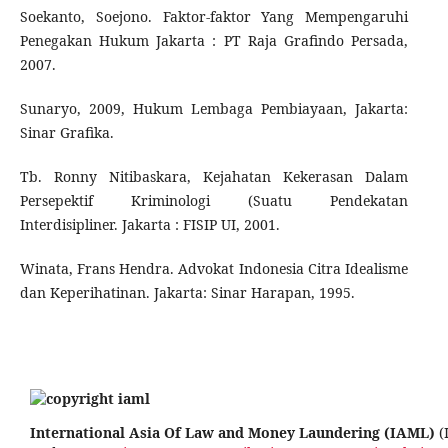
Soekanto, Soejono. Faktor-faktor Yang Mempengaruhi
Penegakan Hukum Jakarta : PT Raja Grafindo Persada,
2007.
Sunaryo, 2009, Hukum Lembaga Pembiayaan, Jakarta:
Sinar Grafika.
Tb. Ronny Nitibaskara, Kejahatan Kekerasan Dalam
Persepektif Kriminologi (Suatu Pendekatan
Interdisipliner. Jakarta : FISIP UI, 2001.
Winata, Frans Hendra. Advokat Indonesia Citra Idealisme
dan Keperihatinan. Jakarta: Sinar Harapan, 1995.
International Asia Of Law and Money Laundering (IAML)
(