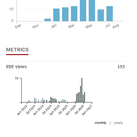
METRICS
PDF views
193
31
Jan 2023
Jul 2023
Jan 2024
Jul 2024
Jan 2025
Jul 2025
Jan 2026
Jul 2026
Jan 2027
|
monthly
yearly