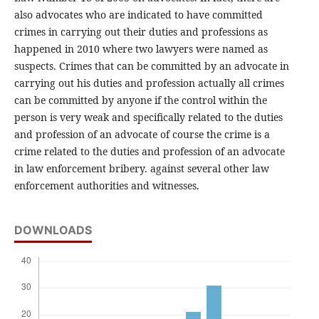
also advocates who are indicated to have committed
crimes in carrying out their duties and professions as
happened in 2010 where two lawyers were named as
suspects. Crimes that can be committed by an advocate in
carrying out his duties and profession actually all crimes
can be committed by anyone if the control within the
person is very weak and specifically related to the duties
and profession of an advocate of course the crime is a
crime related to the duties and profession of an advocate
in law enforcement bribery. against several other law
enforcement authorities and witnesses.
DOWNLOADS