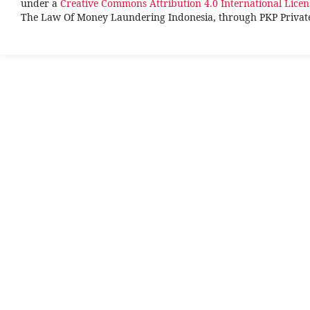
under a
Creative Commons Attribution 4.0 International Licen
The Law Of Money Laundering Indonesia, through PKP Priva