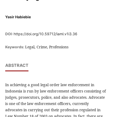
Yasir Habiebie
DOI:
https://doi.org/10.59712/iaml.v1i3.36
Legal, Crime, Professions
Keywords:
ABSTRACT
In achieving a good legal order law enforcement in
Indonesia is run by law enforcement officers consisting of
judges, prosecutors, police, and also advocates. Advocate
is one of the law enforcement officers, currently
advocates in carrying out their profession regulated in
Law Number 18 of 2003 on advocates. In fact, there are