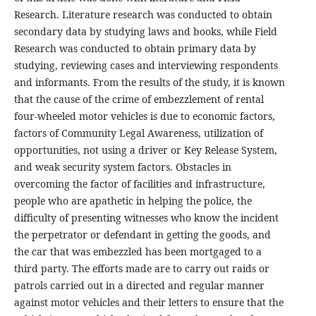
Research. Literature research was conducted to obtain
secondary data by studying laws and books, while Field
Research was conducted to obtain primary data by
studying, reviewing cases and interviewing respondents
and informants. From the results of the study, it is known
that the cause of the crime of embezzlement of rental
four-wheeled motor vehicles is due to economic factors,
factors of Community Legal Awareness, utilization of
opportunities, not using a driver or Key Release System,
and weak security system factors. Obstacles in
overcoming the factor of facilities and infrastructure,
people who are apathetic in helping the police, the
difficulty of presenting witnesses who know the incident
the perpetrator or defendant in getting the goods, and
the car that was embezzled has been mortgaged to a
third party. The efforts made are to carry out raids or
patrols carried out in a directed and regular manner
against motor vehicles and their letters to ensure that the