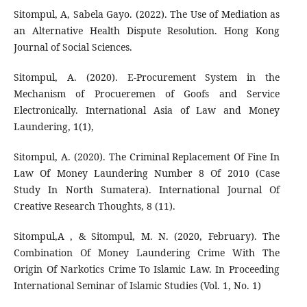
Sitompul, A, Sabela Gayo. (2022). The Use of Mediation as
an Alternative Health Dispute Resolution. Hong Kong
Journal of Social Sciences.
Sitompul, A. (2020). E-Procurement System in the
Mechanism of Procueremen of Goofs and Service
Electronically. International Asia of Law and Money
Laundering, 1(1),
Sitompul, A. (2020). The Criminal Replacement Of Fine In
Law Of Money Laundering Number 8 Of 2010 (Case
Study In North Sumatera). International Journal Of
Creative Research Thoughts, 8 (11).
Sitompul,A , & Sitompul, M. N. (2020, February). The
Combination Of Money Laundering Crime With The
Origin Of Narkotics Crime To Islamic Law. In Proceeding
International Seminar of Islamic Studies (Vol. 1, No. 1)