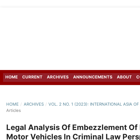
HOME
CURRENT
ARCHIVES
ANNOUNCEMENTS
ABOUT
C
HOME
/
ARCHIVES
/
VOL. 2 NO. 1 (2023): INTERNATIONAL ASIA 
Articles
Legal Analysis Of Embezzlement Of
Motor Vehicles In Criminal Law Pers