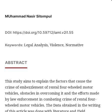
MUhammad Nasir Sitompul
DOI:
https://doi.org/10.59712/iaml.v2i1.55
Legal Analysis, Violence, Normative
Keywords:
ABSTRACT
This study aims to explain the factors that cause the
crime of embezzlement of rental four-wheeled motor
vehicles, obstacles in overcoming it and the efforts made
by law enforcement in combating crime of rental four-
wheeled motor vehicles. The Data obtained in the writing
of this article was done with literature and Field