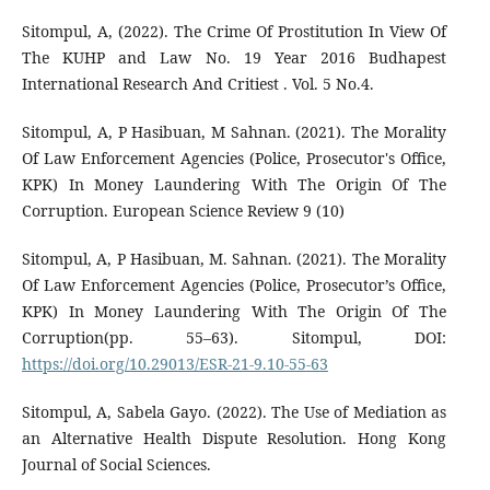
Sitompul, A, (2022). The Crime Of Prostitution In View Of
The KUHP and Law No. 19 Year 2016 Budhapest
International Research And Critiest . Vol. 5 No.4.
Sitompul, A, P Hasibuan, M Sahnan. (2021). The Morality
Of Law Enforcement Agencies (Police, Prosecutor's Office,
KPK) In Money Laundering With The Origin Of The
Corruption. European Science Review 9 (10)
Sitompul, A, P Hasibuan, M. Sahnan. (2021). The Morality
Of Law Enforcement Agencies (Police, Prosecutor’s Office,
KPK) In Money Laundering With The Origin Of The
Corruption(pp. 55–63). Sitompul, DOI:
https://doi.org/10.29013/ESR-21-9.10-55-63
Sitompul, A, Sabela Gayo. (2022). The Use of Mediation as
an Alternative Health Dispute Resolution. Hong Kong
Journal of Social Sciences.