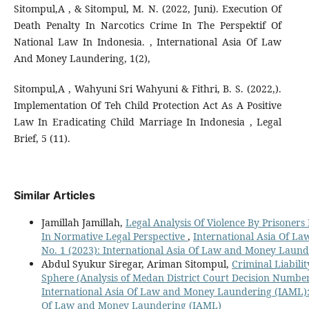
Sitompul,A , & Sitompul, M. N. (2022, Juni). Execution Of
Death Penalty In Narcotics Crime In The Perspektif Of
National Law In Indonesia. , International Asia Of Law
And Money Laundering, 1(2),
Sitompul,A , Wahyuni Sri Wahyuni & Fithri, B. S. (2022,).
Implementation Of Teh Child Protection Act As A Positive
Law In Eradicating Child Marriage In Indonesia , Legal
Brief, 5 (11).
Similar Articles
Jamillah Jamillah,
Legal Analysis Of Violence By Prisoners
In Normative Legal Perspective
,
International Asia Of L
No. 1 (2023): International Asia Of Law and Money Laun
Abdul Syukur Siregar, Ariman Sitompul,
Criminal Liabilit
Sphere (Analysis of Medan District Court Decision Number
International Asia Of Law and Money Laundering (IAML): V
Of Law and Money Laundering (IAML)