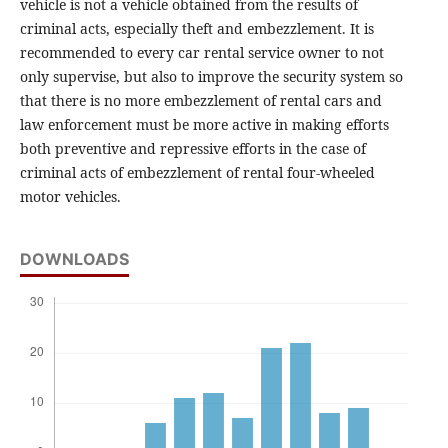
vehicle is not a vehicle obtained from the results of
criminal acts, especially theft and embezzlement. It is
recommended to every car rental service owner to not
only supervise, but also to improve the security system so
that there is no more embezzlement of rental cars and
law enforcement must be more active in making efforts
both preventive and repressive efforts in the case of
criminal acts of embezzlement of rental four-wheeled
motor vehicles.
DOWNLOADS