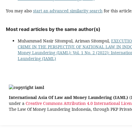
You may also
start an advanced similarity search
for this article
Most read articles by the same author(s)
Muhammad Nasir Sitompul, Ariman Sitompul,
EXECUTIO
CRIME IN THE PERSPECTIVE OF NATIONAL LAW IN IN
Money Laundering (IAML): Vol. 1 No. 2 (2022): Internati
Laundering (IAML)
International Asia Of Law and Money Laundering (IAML)
(
under a
Creative Commons Attribution 4.0 International Licen
The Law Of Money Laundering Indonesia, through PKP Priva