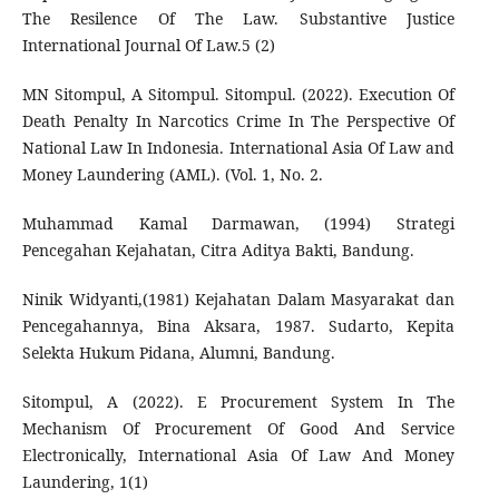
The Resilence Of The Law. Substantive Justice
International Journal Of Law.5 (2)
MN Sitompul, A Sitompul. Sitompul. (2022). Execution Of
Death Penalty In Narcotics Crime In The Perspective Of
National Law In Indonesia. International Asia Of Law and
Money Laundering (AML). (Vol. 1, No. 2.
Muhammad Kamal Darmawan, (1994) Strategi
Pencegahan Kejahatan, Citra Aditya Bakti, Bandung.
Ninik Widyanti,(1981) Kejahatan Dalam Masyarakat dan
Pencegahannya, Bina Aksara, 1987. Sudarto, Kepita
Selekta Hukum Pidana, Alumni, Bandung.
Sitompul, A (2022). E Procurement System In The
Mechanism Of Procurement Of Good And Service
Electronically, International Asia Of Law And Money
Laundering, 1(1)