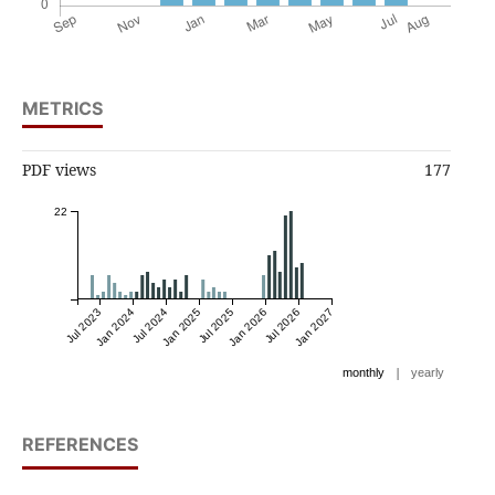
METRICS
PDF views
177
22
Jul 2023
Jan 2024
Jul 2024
Jan 2025
Jul 2025
Jan 2026
Jul 2026
Jan 2027
|
monthly
yearly
REFERENCES