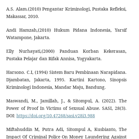
A.S. Alam.(2010) Pengantar Kriminologi, Pustaka Refleksi,
Makassar, 2010.
Andi Hamzah,(2010) Hukum Pidana Indonesia, Yarsif
Watampone, Jakarta.
Elly Nurhayati,(2000) Panduan Korban Kekerasan,
Pustaka Pelajar dan Rifak Annisa, Yogyakarta.
Harsono. C.I, (1994) Sistem Baru Pembinaan Narapidana.
Djambatan, Jakarta, 1995. Kartini Kartono, Sinopsis
Kriminologi Indonesia, Mandar Maju, Bandung.
Maswandi, M., Jamillah, J., & Sitompul, A. (2022). The
Power of Proof In Victims of Sexsual Abuse. SASI, 28(3).
DOI:
https://doi.org/10.47268/sasi.v28i3.988
Miftahuddin M, Putra Adi, Sitompul A, Kusbianto, The
Impact Of Criminal Police On Money Laundering Against