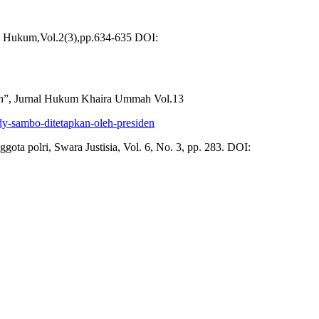
i Hukum,Vol.2(3),pp.634-635 DOI:
ah”, Jurnal Hukum Khaira Ummah Vol.13
rdy-sambo-ditetapkan-oleh-presiden
ta polri, Swara Justisia, Vol. 6, No. 3, pp. 283. DOI: