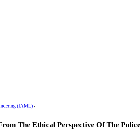
aundering (IAML)
/
From The Ethical Perspective Of The Police