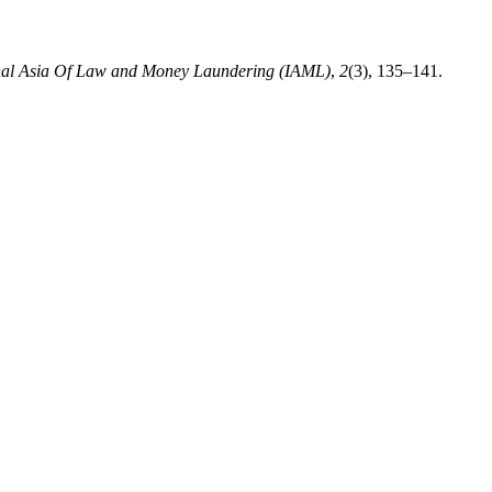
onal Asia Of Law and Money Laundering (IAML)
,
2
(3), 135–141.