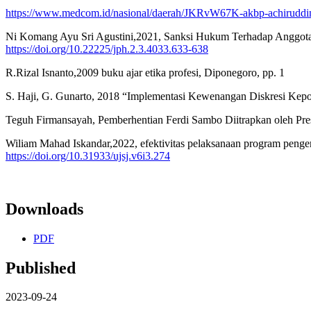
https://www.medcom.id/nasional/daerah/JKRvW67K-akbp-achiruddin-
Ni Komang Ayu Sri Agustini,2021, Sanksi Hukum Terhadap Anggota 
https://doi.org/10.22225/jph.2.3.4033.633-638
R.Rizal Isnanto,2009 buku ajar etika profesi, Diponegoro, pp. 1
S. Haji, G. Gunarto, 2018 “Implementasi Kewenangan Diskresi Ke
Teguh Firmansayah, Pemberhentian Ferdi Sambo Diitrapkan oleh Pre
Wiliam Mahad Iskandar,2022, efektivitas pelaksanaan program pengemb
https://doi.org/10.31933/ujsj.v6i3.274
Downloads
PDF
Published
2023-09-24