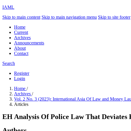
IAML
Skip to main content
Skip to main navigation menu
Skip to site footer
Home
Current
Archives
Announcements
About
Contact
Search
Register
Login
Home
/
Archives
/
Vol. 2 No. 3 (2023): International Asia Of Law and Money L
Articles
EH Analysis Of Police Law That Deviates 
Authors