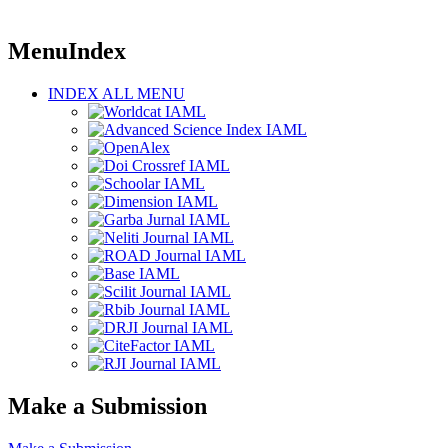
MenuIndex
INDEX ALL MENU
Make a Submission