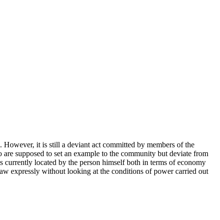
. However, it is still a deviant act committed by members of the
o are supposed to set an example to the community but deviate from
 is currently located by the person himself both in terms of economy
law expressly without looking at the conditions of power carried out