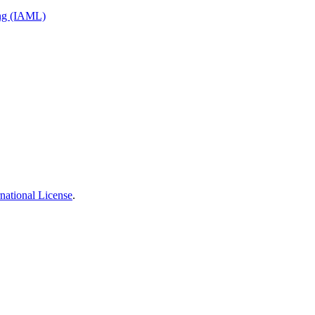
ing (IAML)
national License
.