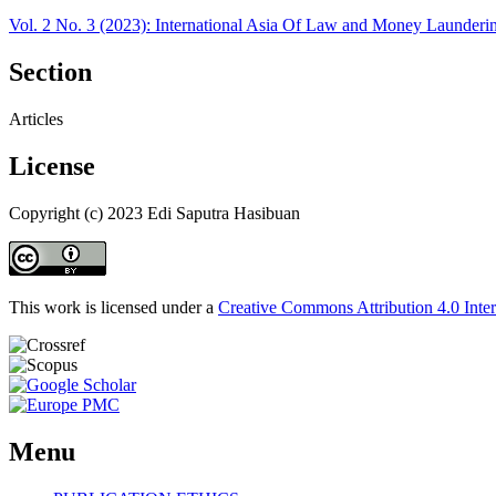
Vol. 2 No. 3 (2023): International Asia Of Law and Money Launder
Section
Articles
License
Copyright (c) 2023 Edi Saputra Hasibuan
This work is licensed under a
Creative Commons Attribution 4.0 Inter
Menu