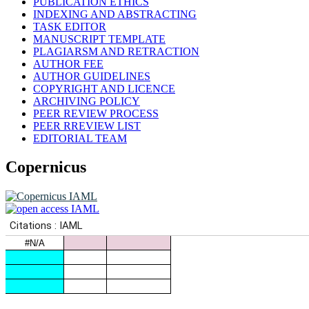
PUBLICATION ETHICS
INDEXING AND ABSTRACTING
TASK EDITOR
MANUSCRIPT TEMPLATE
PLAGIARSM AND RETRACTION
AUTHOR FEE
AUTHOR GUIDELINES
COPYRIGHT AND LICENCE
ARCHIVING POLICY
PEER REVIEW PROCESS
PEER RREVIEW LIST
EDITORIAL TEAM
Copernicus