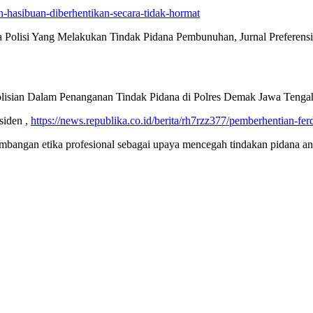
hasibuan-diberhentikan-secara-tidak-hormat
Polisi Yang Melakukan Tindak Pidana Pembunuhan, Jurnal Preferens
polisian Dalam Penanganan Tindak Pidana di Polres Demak Jawa Teng
siden ,
https://news.republika.co.id/berita/rh7rzz377/pemberhentian-fe
angan etika profesional sebagai upaya mencegah tindakan pidana anggo