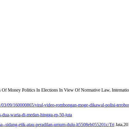
s Of Money Politics In Elections In View Of Normative Law, Internat
/03/09/160000865/viral-video-rombongan-moge-dikawal-polisi-terobos
s-dua-waria-di-medan-hingga-rp-50-juta
na--sidang-etik-atau-peradilan-umum-dulu-lt5508eb055201c/Tri
Jata,20