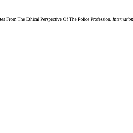
es From The Ethical Perspective Of The Police Profession.
Internati