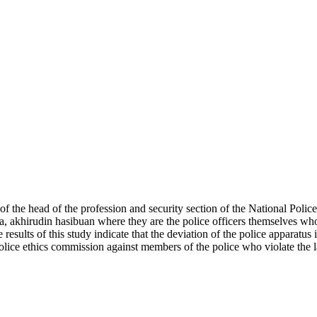
of the head of the profession and security section of the National Police
, akhirudin hasibuan where they are the police officers themselves wh
esults of this study indicate that the deviation of the police apparatus
police ethics commission against members of the police who violate the 