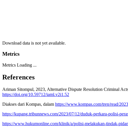
Download data is not yet available.
Metrics
Metrics Loading ...
References
Ariman Sitompul, 2023, Alternative Dispute Resolution Criminal Act
https://doi.org/10.59712/iaml.v2i1.52
Diakses dari Kompas, dalam
https://www.kompas.com/tren/read/2023
https://kupang.tribunnews.com/2023/07/12/duduk-perkara-polisi-pera
https://www.hukumonline.com/klinik/a/polisi-melakukan-tindak-pida