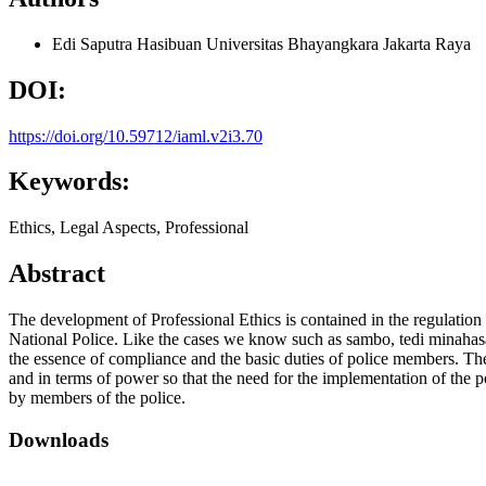
Edi Saputra Hasibuan
Universitas Bhayangkara Jakarta Raya
DOI:
https://doi.org/10.59712/iaml.v2i3.70
Keywords:
Ethics, Legal Aspects, Professional
Abstract
The development of Professional Ethics is contained in the regulation 
National Police. Like the cases we know such as sambo, tedi minahasa
the essence of compliance and the basic duties of police members. The r
and in terms of power so that the need for the implementation of the 
by members of the police.
Downloads