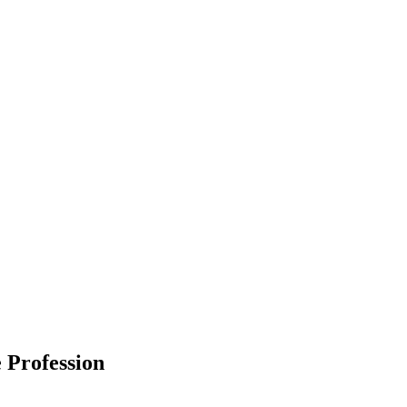
 Profession