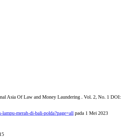
ional Asia Of Law and Money Laundering . Vol. 2, No. 1 DOI:
-lampu-merah-di-bali-polda?page=all
pada 1 Mei 2023
15