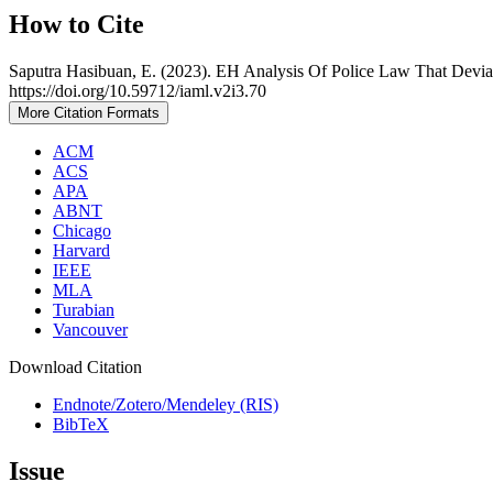
How to Cite
Saputra Hasibuan, E. (2023). EH Analysis Of Police Law That Deviat
https://doi.org/10.59712/iaml.v2i3.70
More Citation Formats
ACM
ACS
APA
ABNT
Chicago
Harvard
IEEE
MLA
Turabian
Vancouver
Download Citation
Endnote/Zotero/Mendeley (RIS)
BibTeX
Issue