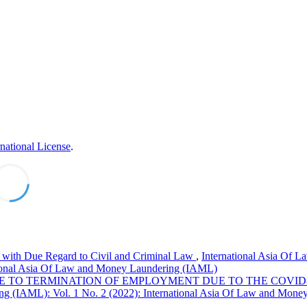
national License
.
l with Due Regard to Civil and Criminal Law
,
International Asia Of L
tional Asia Of Law and Money Laundering (IAML)
 TO TERMINATION OF EMPLOYMENT DUE TO THE COVID
ng (IAML): Vol. 1 No. 2 (2022): International Asia Of Law and Mone