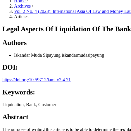
Home
/
Archives
/
Vol. 2 No. 4 (2023): International Asia Of Law and Money L
Articles
Legal Aspects Of Liquidation Of The Ban
Authors
Iskandar Muda Sipayung
iskandarmudasipayung
DOI:
https://doi.org/10.59712/iaml.v2i4.71
Keywords:
Liquidation, Bank, Customer
Abstract
The purpose of writing this article is to be able to determine the regu