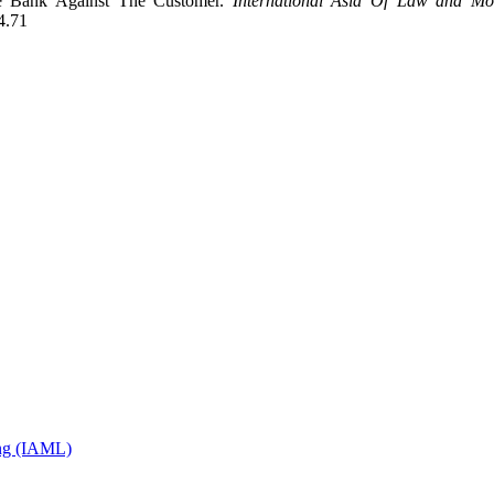
he Bank Against The Customer.
International Asia Of Law and Mo
4.71
ing (IAML)