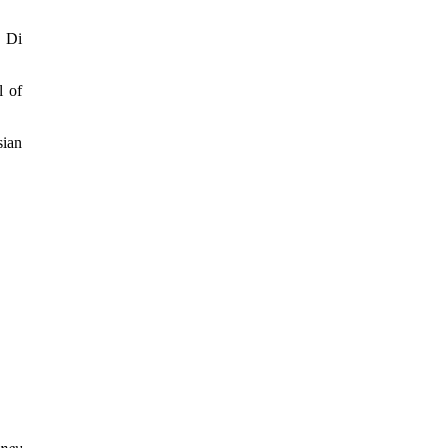
l Di
l of
sian