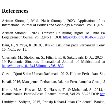
References
Ariman Sitompul, Mhd. Nasir Sitompul, 2023, Application of mone
International Journal of Politics and Sociology Research, Vol. 11,No.
Ariman Sitompul. 2023, Transfer Of Billing Rights To Third P
Legalpreneur Journal Vol. 2,No.1 . DOI:
https://doi.org/10.46576/lpj
Bani, F., & Yaya, R.,2018, . Risiko Likuiditas pada Perbankan Konve
16, No.1. pp. 15.
Churiyah, M., Sholikhan, S., Filianti, F., & Sakdiyyah, D. A., 2020
19 Pandemic Situation. International Journal of Multicultural
https://doi.org/10.18415/ijmmu.v7i6.1833
Gazali, Djoni S dan Usman Rachmadi, 2012, Hukum Perbankan. Sinar
Ismail, 2016, Manajemen Perbankan, Jakarta: Prenadamedia Group, Jak
Karim, M. A., Hassan, M. K., Hassan, T., & Mohamad, S. ,2014, C
Islamic banks. Pacific-Basin Finance Journal, Vol.28, 58-75 DOI:
htt
Lindriyani Sofiyan, 2015, Prinsip Kehati-Hatian (Prudential Ban