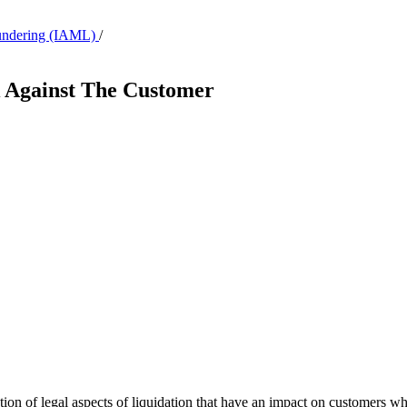
aundering (IAML)
/
k Against The Customer
lation of legal aspects of liquidation that have an impact on customers w