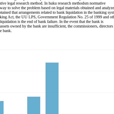
rmative legal research method. In huku research methodsm normative
a way to solve the problem based on legal materials obtained and analyz
obtained that arrangements related to bank liquidation in the banking sys
Banking Act, the UU LPS, Government Regulation No. 25 of 1999 and ot
iquidation is the end of bank failure. In the event that the bank is
 assets owned by the bank are insufficient, the commissioners, directors
he bank.