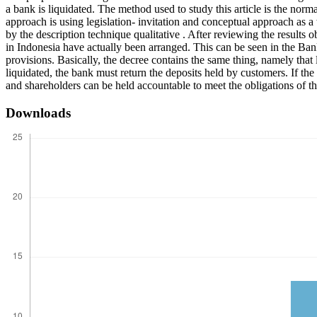
a bank is liquidated. The method used to study this article is the no
approach is using legislation- invitation and conceptual approach as 
by the description technique qualitative . After reviewing the results 
in Indonesia have actually been arranged. This can be seen in the 
provisions. Basically, the decree contains the same thing, namely that l
liquidated, the bank must return the deposits held by customers. If the
and shareholders can be held accountable to meet the obligations of t
Downloads