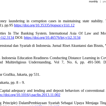
monthly
|
ye
y laundering in corruption cases in maintaining state stability.
 1), pp.95
https://doi.org/10.35335/ijopsor.v11i1.12
arties In The Banking System. International Asia Of Law and M
.v1i2.3134
DOI:
https://doi.org/10.46576/lpj.v1i2.3134
nsional dan Syariah di Indonesia. Jurnal Riset Akuntansi dan Bisnis, 
, . Indonesia Education Readiness Conducting Distance Learning in Co
 and Multireligious Understanding, Vol 7, No. 6, pp. 491-500. 
 Grafika, Jakarta, pp 531.
arta, pp. 8 – 9.
apital adequacy and lending and deposit behaviors of conventional
ps://doi.org/10.1016/j.pacfin.2013.11.002
king Principle) DalamPembiayaan Syariah Sebagai Upaya Menjaga Tin