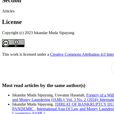
Section
Articles
License
Copyright (c) 2023 Iskandar Muda Sipayung
This work is licensed under a
Creative Commons Attribution 4.0 Inter
Most read articles by the same author(s)
Iskandar Muda Sipayung, Uswatun Hasanah,
Forgery of a Wil
and Money Laundering (IAML): Vol. 3 No. 2 (2024): Interna
Iskandar Muda Sipayung,
THREAT OF BANKRUPTCY DUE
PANDEMIC
,
International Asia Of Law and Money Launderi
Laundering (IAML)