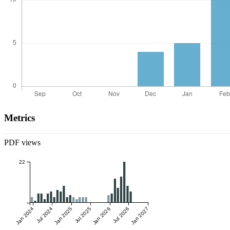
Metrics
PDF views
22
Jan 2024
Jul 2024
Jan 2025
Jul 2025
Jan 2026
Jul 2026
Jan 2027