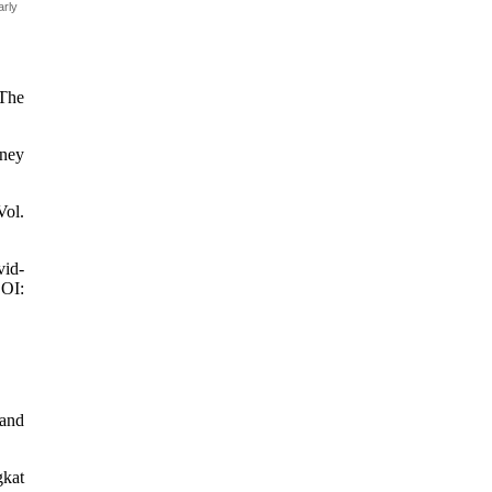
arly
 The
oney
Vol.
vid-
DOI:
 and
gkat