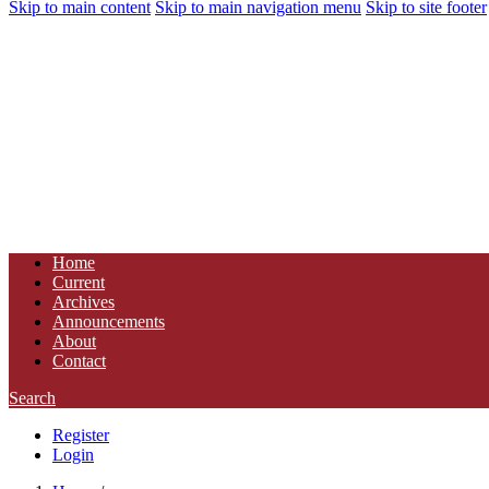
Skip to main content
Skip to main navigation menu
Skip to site footer
Home
Current
Archives
Announcements
About
Contact
Search
Register
Login