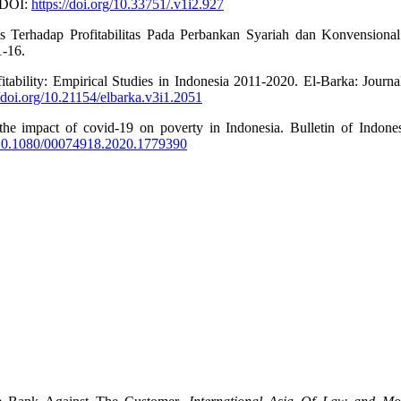
. DOI:
https://doi.org/10.33751/.v1i2.927
as Terhadap Profitabilitas Pada Perbankan Syariah dan Konvensiona
1-16.
tability: Empirical Studies in Indonesia 2011-2020. El-Barka: Journa
//doi.org/10.21154/elbarka.v3i1.2051
the impact of covid-19 on poverty in Indonesia. Bulletin of Indone
g/10.1080/00074918.2020.1779390