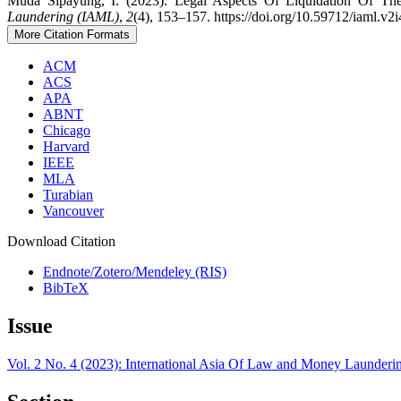
Muda Sipayung, I. (2023). Legal Aspects Of Liquidation Of T
Laundering (IAML)
,
2
(4), 153–157. https://doi.org/10.59712/iaml.v2i
More Citation Formats
ACM
ACS
APA
ABNT
Chicago
Harvard
IEEE
MLA
Turabian
Vancouver
Download Citation
Endnote/Zotero/Mendeley (RIS)
BibTeX
Issue
Vol. 2 No. 4 (2023): International Asia Of Law and Money Launder