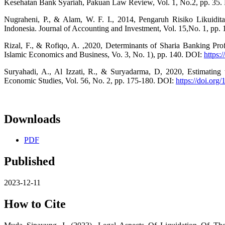
Kesehatan Bank Syariah, Pakuan Law Review, Vol. 1, No.2, pp. 35
Nugraheni, P., & Alam, W. F. I., 2014, Pengaruh Risiko Likuidit
Indonesia. Journal of Accounting and Investment, Vol. 15,No. 1, pp. 
Rizal, F., & Rofiqo, A. ,2020, Determinants of Sharia Banking Profi
Islamic Economics and Business, Vo. 3, No. 1), pp. 140. DOI:
https:
Suryahadi, A., Al Izzati, R., & Suryadarma, D, 2020, Estimating 
Economic Studies, Vol. 56, No. 2, pp. 175-180. DOI:
https://doi.or
Downloads
PDF
Published
2023-12-11
How to Cite