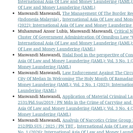
International Asia Of Law and Money Laundering (IAML): V
Of Law and Money Laundering (IAML)
Maswandi Maswandi,
The Management Of The Border Regi
(Indonesia-Malaysia)
,
International Asia Of Law and Mone
(2022): International Asia Of Law and Money Laundering
Muhammad Ansor Lubis, Maswandi Maswandi,
Critical 
Cluster Of Government Administration Of Omnibus Law “C
International Asia Of Law and Money Laundering (IAML): V
Of Law and Money Laundering (IAML)
Maswandi Maswandi,
Halal food in the perspective of C
Asia Of Law and Money Laundering (IAML): Vol. 3 No. 1 (
Money Laundering (IAML)
Maswandi Maswandi,
Law Enforcement Against The Circul
City Of Medan In Welcoming The Holy Month Of Ramada
Money Laundering (IAML): Vol. 2 No. 1 (2023): Internati
Laundering (IAML)
Maswandi Maswandi,
Application of Material Criminal La
2531/Pid.Sus/2019 / PN Mdn in the Crime of Carrying an
Asia Of Law and Money Laundering (IAML): Vol. 3 No. 4 (
Money Laundering (IAML)
Maswandi Maswandi,
Analysis Of Narcotics Crime Group I
252/PID.SUS / 2025 / PN TBT
,
International Asia Of Law 
No. 1 (2026): International Asia Of Law and Money Laun