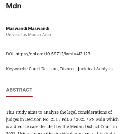
Mdn
Maswandi Maswandi
Universitas Medan Area
DOI:
https://doi.org/10.59712/iaml.v4i2.123
Court Decision, Divorce, Juridical Analysis
Keywords:
ABSTRACT
This study aims to analyze the legal considerations of
judges in Decision No. 251 / Pdt.G / 2025 / PN Mdn which
is a divorce case decided by the Medan District Court in
2025. Using a normative juridical approach, this study