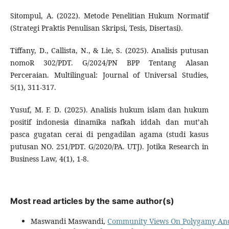
Sitompul, A. (2022). Metode Penelitian Hukum Normatif
(Strategi Praktis Penulisan Skripsi, Tesis, Disertasi).
Tiffany, D., Callista, N., & Lie, S. (2025). Analisis putusan
nomoR 302/PDT. G/2024/PN BPP Tentang Alasan
Perceraian. Multilingual: Journal of Universal Studies,
5(1), 311-317.
Yusuf, M. F. D. (2025). Analisis hukum islam dan hukum
positif indonesia dinamika nafkah iddah dan mut’ah
pasca gugatan cerai di pengadilan agama (studi kasus
putusan NO. 251/PDT. G/2020/PA. UTJ). Jotika Research in
Business Law, 4(1), 1-8.
Most read articles by the same author(s)
Maswandi Maswandi,
Community Views On Polygamy And 