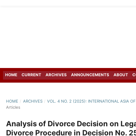
HOME
CURRENT
ARCHIVES
ANNOUNCEMENTS
ABOUT
C
HOME
/
ARCHIVES
/
VOL. 4 NO. 2 (2025): INTERNATIONAL ASIA
Articles
Analysis of Divorce Decision on Lega
Divorce Procedure in Decision No. 25