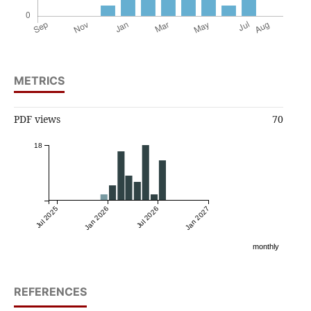
METRICS
PDF views
70
18
Jul 2025
Jan 2026
Jul 2026
Jan 2027
monthly
REFERENCES