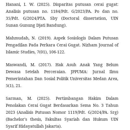
Hanani, I. W. (2025). Disparitas putusan cerai gugat:
Analisis putusan no. 1184/Pdt. G/2023/PA. Po dan no.
35/Pdt. G/2024/PTA. Sby (Doctoral dissertation, UIN
Sunan Gunung Djati Bandung).
Mahmudah, N. (2019). Aspek Sosiologis Dalam Putusan
Pengadilan Pada Perkara Cerai Gugat. Nizham Journal of
Islamic Studies, 7(01), 106-122.
Maswandi, M. (2017). Hak Asuh Anak Yang Belum
Dewasa Setelah Perceraian. JPPUMA: Jurnal Ilmu
Pemerintahan Dan Sosial Politik Universitas Medan Area,
5(1), 21.
Sarman, M. (2025). Pertimbangan Hakim Dalam
Penolakan Cerai Gugat Berdasarkan Sema No. 3 Tahun
2023 (Analisis Putusan Nomor 1119/Pdt. G/2024/PA. Srg)
(Bachelor's thesis, Fakultas Syariah dan Hukum UIN
Syarif Hidayatullah Jakarta).