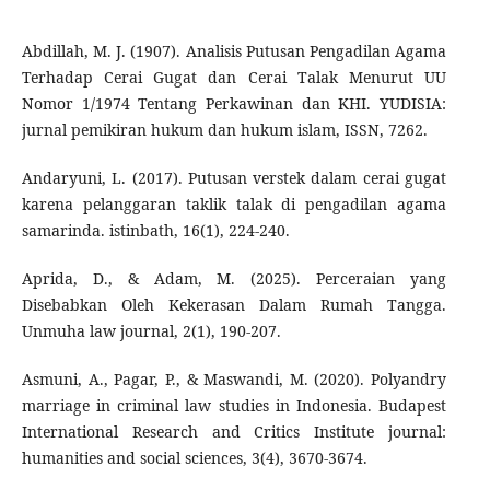
Abdillah, M. J. (1907). Analisis Putusan Pengadilan Agama
Terhadap Cerai Gugat dan Cerai Talak Menurut UU
Nomor 1/1974 Tentang Perkawinan dan KHI. YUDISIA:
jurnal pemikiran hukum dan hukum islam, ISSN, 7262.
Andaryuni, L. (2017). Putusan verstek dalam cerai gugat
karena pelanggaran taklik talak di pengadilan agama
samarinda. istinbath, 16(1), 224-240.
Aprida, D., & Adam, M. (2025). Perceraian yang
Disebabkan Oleh Kekerasan Dalam Rumah Tangga.
Unmuha law journal, 2(1), 190-207.
Asmuni, A., Pagar, P., & Maswandi, M. (2020). Polyandry
marriage in criminal law studies in Indonesia. Budapest
International Research and Critics Institute journal:
humanities and social sciences, 3(4), 3670-3674.