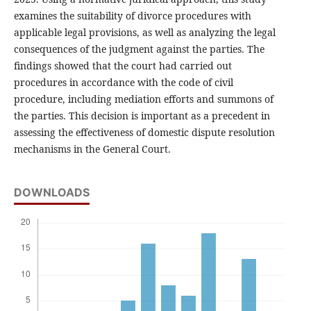
examines the suitability of divorce procedures with
applicable legal provisions, as well as analyzing the legal
consequences of the judgment against the parties. The
findings showed that the court had carried out
procedures in accordance with the code of civil
procedure, including mediation efforts and summons of
the parties. This decision is important as a precedent in
assessing the effectiveness of domestic dispute resolution
mechanisms in the General Court.
DOWNLOADS