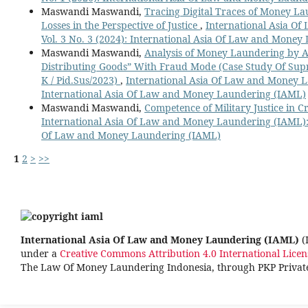
Maswandi Maswandi,
Tracing Digital Traces of Money La
Losses in the Perspective of Justice
,
International Asia O
Vol. 3 No. 3 (2024): International Asia Of Law and Mone
Maswandi Maswandi,
Analysis of Money Laundering by 
Distributing Goods” With Fraud Mode (Case Study Of Su
K / Pid.Sus/2023)
,
International Asia Of Law and Money La
International Asia Of Law and Money Laundering (IAML)
Maswandi Maswandi,
Competence of Military Justice in 
International Asia Of Law and Money Laundering (IAML): V
Of Law and Money Laundering (IAML)
1
2
>
>>
International Asia Of Law and Money Laundering (IAML)
(
under a
Creative Commons Attribution 4.0 International Licen
The Law Of Money Laundering Indonesia, through PKP Priva