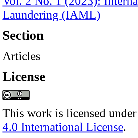
Vol. 2 No. 1 (2023): Inter
Laundering (IAML)
Section
Articles
License
This work is licensed under
4.0 International License
.