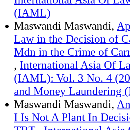
(IAML)
Maswandi Maswandi,
Ap
Law in the Decision of 
Mdn in the Crime of Car
,
International Asia Of 
(IAML): Vol. 3 No. 4 (20
and Money Laundering 
Maswandi Maswandi,
An
I Is Not A Plant In Deci