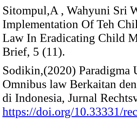
Sitompul,A , Wahyuni Sri W
Implementation Of Teh Chil
Law In Eradicating Child Ma
Brief, 5 (11).
Sodikin,(2020) Paradigma
Omnibus law Berkaitan de
di Indonesia, Jurnal Rechts
https://doi.org/10.33331/re