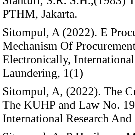
Sianturi, S.R. S.H.,(1983)
PTHM, Jakarta.
Sitompul, A (2022). E Pro
Mechanism Of Procurement
Electronically, Internatio
Laundering, 1(1)
Sitompul, A, (2022). The C
The KUHP and Law No. 19 
International Research And C