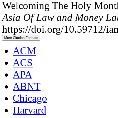
Welcoming The Holy Mont
Asia Of Law and Money La
https://doi.org/10.59712/ia
More Citation Formats
ACM
ACS
APA
ABNT
Chicago
Harvard