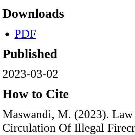
Downloads
PDF
Published
2023-03-02
How to Cite
Maswandi, M. (2023). Law
Circulation Of Illegal Fire