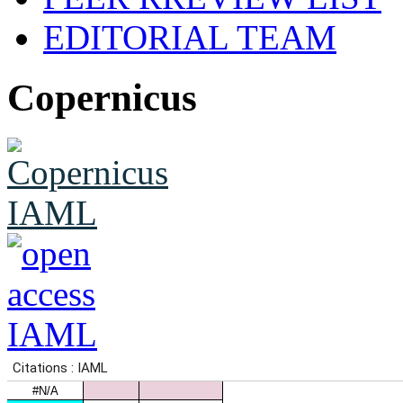
EDITORIAL TEAM
Copernicus