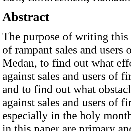
Abstract
The purpose of writing this a
of rampant sales and users of
Medan, to find out what eff
against sales and users of f
and to find out what obstac
against sales and users of f
especially in the holy mont
in this paper are primary a