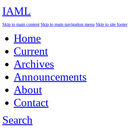
IAML
Skip to main content
Skip to main navigation menu
Skip to site footer
Home
Current
Archives
Announcements
About
Contact
Search