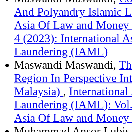
And Polyandry Islamic L
Asia Of Law and Money 
4 (2023): International
Laundering (IAML)
Maswandi Maswandi,
Th
Region In Perspective In
Malaysia)
,
Internationa
Laundering (IAML): Vol. 
Asia Of Law and Money
Muhammad Ansor Lubis