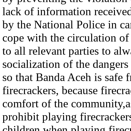
lack of information receive
by the National Police in ca
cope with the circulation of
to all relevant parties to a
socialization of the dangers
so that Banda Aceh is safe f
firecrackers, because firecr
comfort of the community,as
prohibit playing firecrackers
children when playing firec