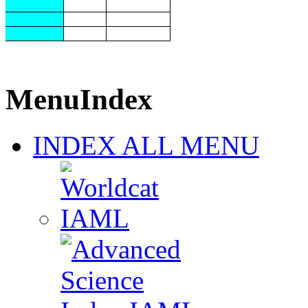
MenuIndex
INDEX ALL MENU