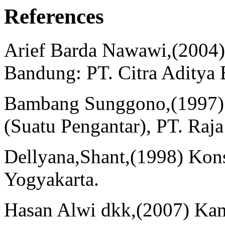
References
Arief Barda Nawawi,(2004
Bandung: PT. Citra Aditya 
Bambang Sunggono,(1997) 
(Suatu Pengantar), PT. Raja
Dellyana,Shant,(1998) Kon
Yogyakarta.
Hasan Alwi dkk,(2007) Kam