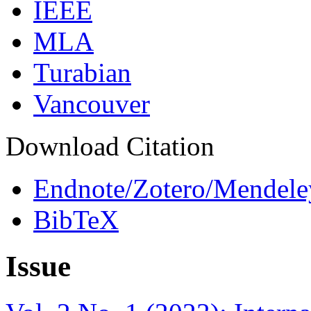
IEEE
MLA
Turabian
Vancouver
Download Citation
Endnote/Zotero/Mendele
BibTeX
Issue