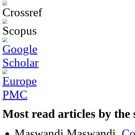
Most read articles by the
Maswandi Maswandi,
Co