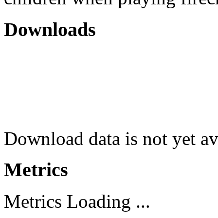
Downloads
Download data is not yet av
Metrics
Metrics Loading ...