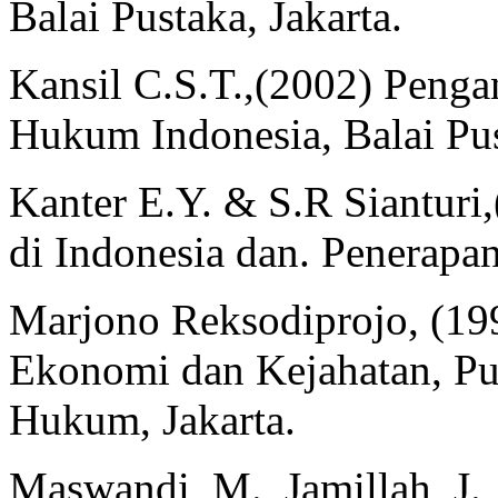
Balai Pustaka, Jakarta.
Kansil C.S.T.,(2002) Peng
Hukum Indonesia, Balai Pus
Kanter E.Y. & S.R Sianturi
di Indonesia dan. Penerapan
Marjono Reksodiprojo, (1
Ekonomi dan Kejahatan, Pu
Hukum, Jakarta.
Maswandi, M., Jamillah, J.