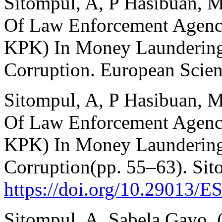
Sitompul, A, P Hasibuan, M
Of Law Enforcement Agencie
KPK) In Money Laundering
Corruption. European Scie
Sitompul, A, P Hasibuan, M
Of Law Enforcement Agencie
KPK) In Money Laundering
Corruption(pp. 55–63). Sit
https://doi.org/10.29013/E
Sitompul, A, Sabela Gayo. 