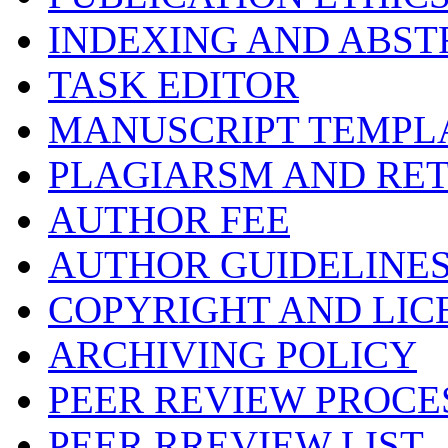
INDEXING AND ABST
TASK EDITOR
MANUSCRIPT TEMPL
PLAGIARSM AND RE
AUTHOR FEE
AUTHOR GUIDELINE
COPYRIGHT AND LIC
ARCHIVING POLICY
PEER REVIEW PROCE
PEER RREVIEW LIST