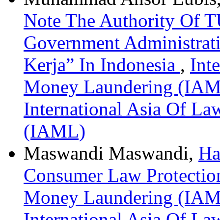
Note The Authority Of T
Government Administrat
Kerja” In Indonesia
,
Int
Money Laundering (IAML)
International Asia Of L
(IAML)
Maswandi Maswandi,
Ha
Consumer Law Protecti
Money Laundering (IAML)
International Asia Of L