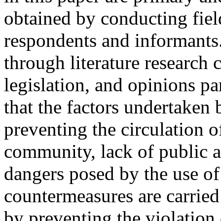
obtained by conducting fiel
respondents and informants
through literature research
legislation, and opinions p
that the factors undertaken 
preventing the circulation of
community, lack of public a
dangers posed by the use of 
countermeasures are carried
by preventing the violation 