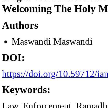
Welcoming The Holy 
Authors
Maswandi Maswandi
DOI:
https://doi.org/10.59712/ia
Keywords:
Law, Enforcement, Ramadh