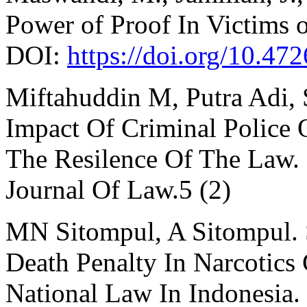
Power of Proof In Victims 
DOI:
https://doi.org/10.47
Miftahuddin M, Putra Adi, 
Impact Of Criminal Police
The Resilence Of The Law. S
Journal Of Law.5 (2)
MN Sitompul, A Sitompul. 
Death Penalty In Narcotics
National Law In Indonesia.