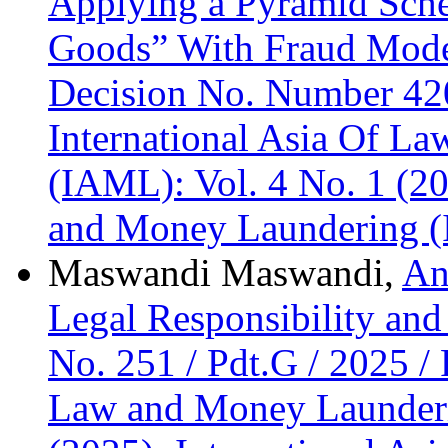
Applying a Pyramid Sche
Goods” With Fraud Mode
Decision No. Number 42
International Asia Of L
(IAML): Vol. 4 No. 1 (20
and Money Laundering 
Maswandi Maswandi,
An
Legal Responsibility and
No. 251 / Pdt.G / 2025 
Law and Money Launderi