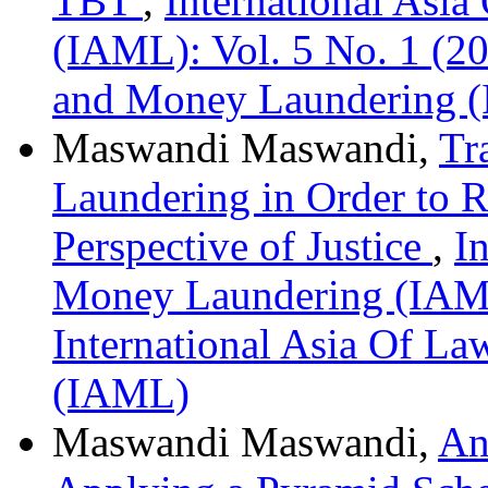
TBT
,
International Asi
(IAML): Vol. 5 No. 1 (20
and Money Laundering 
Maswandi Maswandi,
Tr
Laundering in Order to Re
Perspective of Justice
,
I
Money Laundering (IAML)
International Asia Of L
(IAML)
Maswandi Maswandi,
An