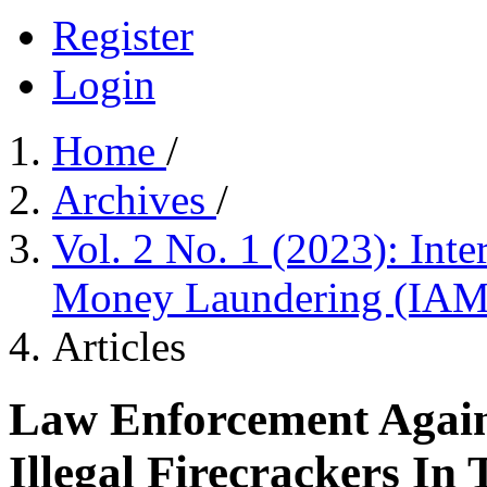
Register
Login
Home
/
Archives
/
Vol. 2 No. 1 (2023): Int
Money Laundering (IA
Articles
Law Enforcement Again
Illegal Firecrackers In