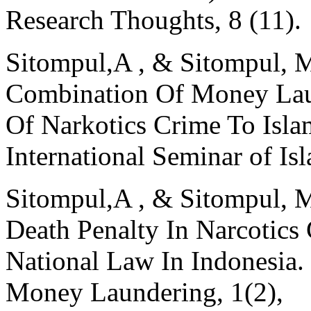
Research Thoughts, 8 (11).
Sitompul,A , & Sitompul, M
Combination Of Money Lau
Of Narkotics Crime To Isla
International Seminar of Isl
Sitompul,A , & Sitompul, M
Death Penalty In Narcotics 
National Law In Indonesia.
Money Laundering, 1(2),