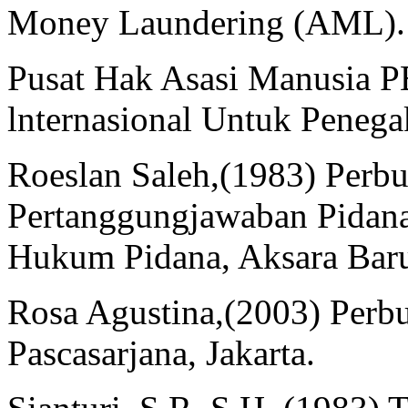
Money Laundering (AML). (
Pusat Hak Asasi Manusia 
lnternasional Untuk Peneg
Roeslan Saleh,(1983) Perbu
Pertanggungjawaban Pidana
Hukum Pidana, Aksara Baru,
Rosa Agustina,(2003) Per
Pascasarjana, Jakarta.