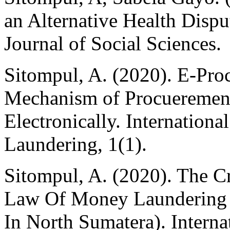
an Alternative Health Disp
Journal of Social Sciences.
Sitompul, A. (2020). E-Pro
Mechanism of Procueremen 
Electronically. Internation
Laundering, 1(1).
Sitompul, A. (2020). The C
Law Of Money Laundering 
In North Sumatera). Interna