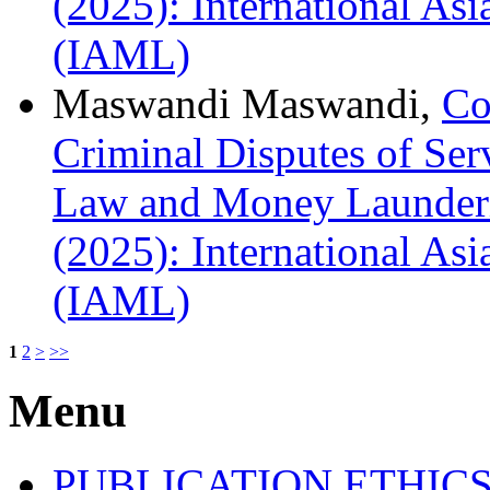
(2025): International A
(IAML)
Maswandi Maswandi,
Co
Criminal Disputes of Se
Law and Money Launderi
(2025): International A
(IAML)
1
2
>
>>
Menu
PUBLICATION ETHIC